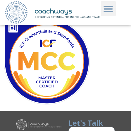
Let's Talk