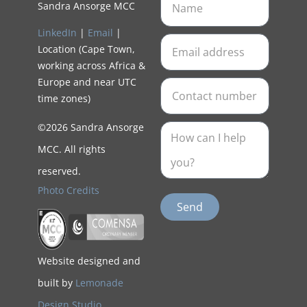
Sandra Ansorge MCC
LinkedIn
|
Email
|
Location (Cape Town,
working across Africa &
Europe and near UTC
time zones)
©2026 Sandra Ansorge
MCC. All rights
reserved.
Photo Credits
Send
Website designed and
built by
Lemonade
Design Studio