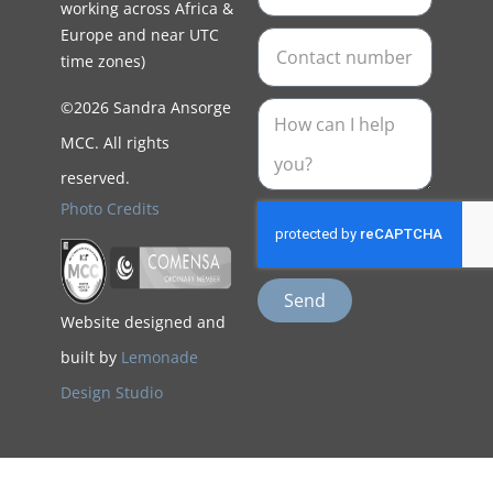
working across Africa &
Europe and near UTC
time zones)
©2026 Sandra Ansorge
MCC. All rights
reserved.
Photo Credits
Send
Website designed and
built by
Lemonade
Design Studio