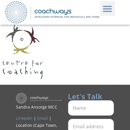
Let's Talk
Sandra Ansorge MCC
LinkedIn
|
Email
|
Location (Cape Town,